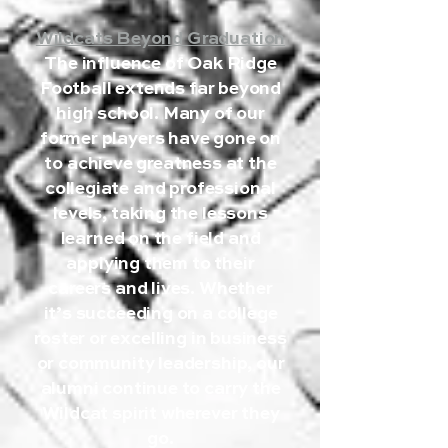
Wildcats Beyond Graduation
The influence of Oak Ridge
Football extends far beyond
high school. Many of our
former players have gone on
to achieve greatness at the
collegiate and professional
levels, taking the lessons
learned on the field and
applying them to their
careers and lives. Whether
it’s succeeding on a college
roster or excelling in business
or community leadership, our
alumni continue to carry the
Wildcat spirit wherever they
go.