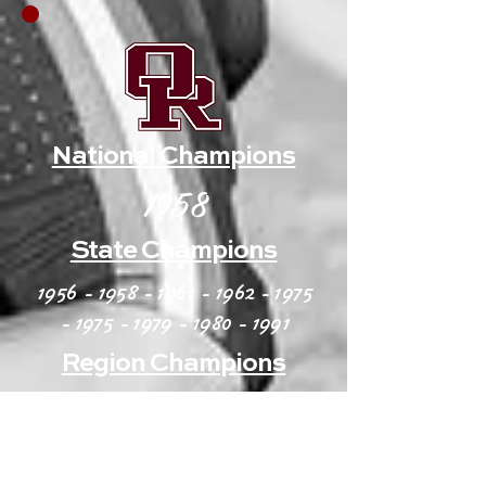
National Champions
1958
State Champions
1956 - 1958 - 1961 - 1962
-
1975
- 1975 - 1979 - 1980
- 1991
Region Champions
1973 - 1975 - 1977 - 1979
-
1980
- 1982 - 1984 - 1987
-91 -
1994-
96 - 1998-00