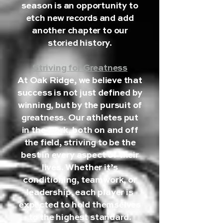
season is an opportunity to
etch new records and add
another chapter to our
storied history.
Striving for Greatness
At Oak Ridge, we believe that
success is not just defined by
winning, but by the pursuit of
greatness. Our athletes put
in the work, both on and off
the field, striving to be the
best in every aspect of their
lives. Whether it’s
conditioning, teamwork, or
leadership, each player is
expected to hold themselves
to the highest standard.