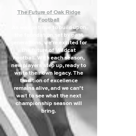
The Future of Oak Ridge
Football
As we continue to build upon
the foundation set by past
generations, we’re excited for
the future of Wildcat
Football. With each season,
new players step up, ready to
write their own legacy. The
tradition of excellence
remains alive, and we can’t
wait to see what the next
championship season will
bring.