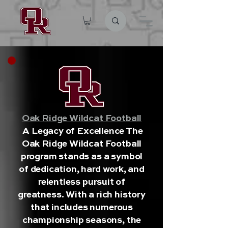
Oak Ridge Wildcat Football
A Legacy of Excellence The
Oak Ridge Wildcat Football
program stands as a symbol
of dedication, hard work, and
relentless pursuit of
greatness. With a rich history
that includes numerous
championship seasons, the