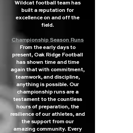
Wildcat football team has
built a reputation for
excellence on and off the
field.
Championship Season Runs
From the early days to
present, Oak Ridge Football
has shown time and time
again that with commitment,
teamwork, and discipline,
anything is possible. Our
championship runs are a
testament to the countless
hours of preparation, the
resilience of our athletes, and
the support from our
amazing community. Every